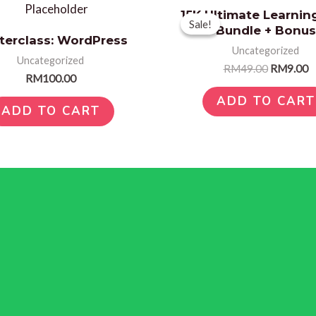
Original
C
15K Ultimate Learnin
price
p
Sale!
Sale!
Bundle + Bonus
was:
is
terclass: WordPress
RM49.00.
R
Uncategorized
Uncategorized
RM
49.00
RM
9.00
RM
100.00
ADD TO CART
ADD TO CART