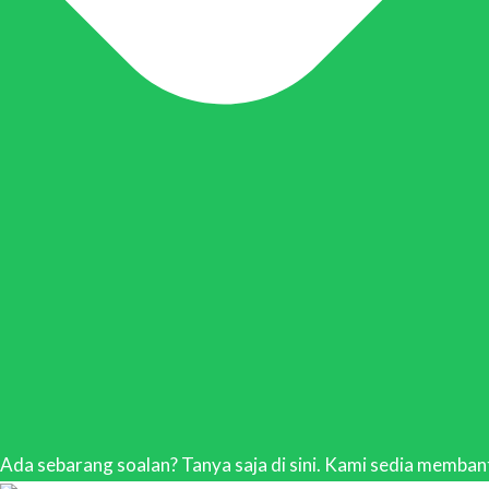
Ada sebarang soalan? Tanya saja di sini. Kami sedia membant