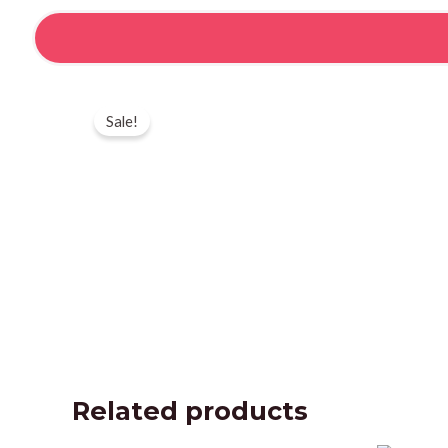
Skip
to
content
Sale!
Related products