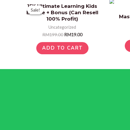
Original
Current
15K Ultimate Learning Kids
price
price
Sale!
Sale!
Bundle + Bonus (Can Resell
was:
is:
Mas
RM199.00.
RM19.00.
100% Profit)
Uncategorized
RM
199.00
RM
19.00
ADD TO CART