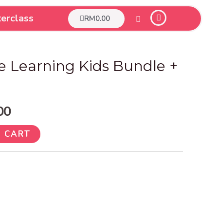
erclass
Cart
RM
0.00
nal
Current
e Learning Kids Bundle +
price
is:
00
.00.
RM9.00.
 CART