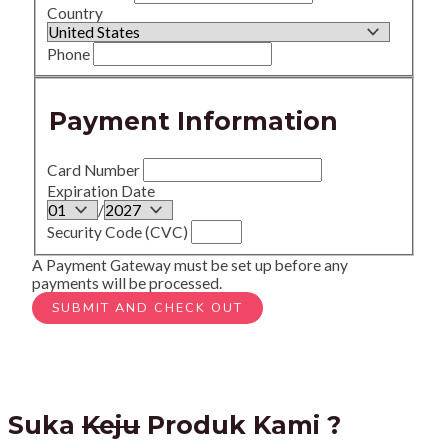
Country
Phone
Payment Information
Card Number
Expiration Date
/
Security Code (CVC)
A Payment Gateway must be set up before any
payments will be processed.
Suka
Keju
Produk Kami ?