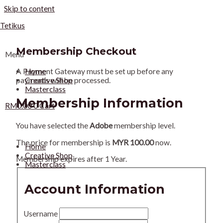
Skip to content
Tetikus
Membership Checkout
Menu
Home
A Payment Gateway must be set up before any
Creative Shop
payments will be processed.
Masterclass
Membership Information
RM
0.00
0
Cart
You have selected the
Adobe
membership level.
The price for membership is
MYR 100.00
now.
Home
Creative Shop
Membership expires after 1 Year.
Masterclass
Account Information
Username