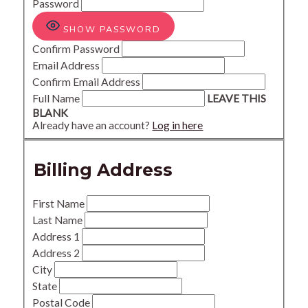
Password
SHOW PASSWORD
Confirm Password
Email Address
Confirm Email Address
Full Name
LEAVE THIS
BLANK
Already have an account?
Log in here
Billing Address
First Name
Last Name
Address 1
Address 2
City
State
Postal Code