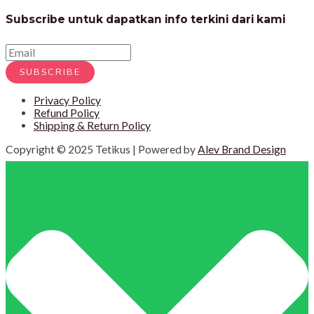
Subscribe untuk dapatkan info terkini dari kami
SUBSCRIBE
Privacy Policy
Refund Policy
Shipping & Return Policy
Copyright © 2025 Tetikus | Powered by
Alev Brand Design