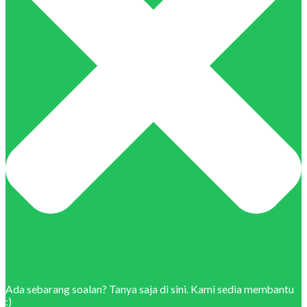
Ada sebarang soalan? Tanya saja di sini. Kami sedia membantu
:)