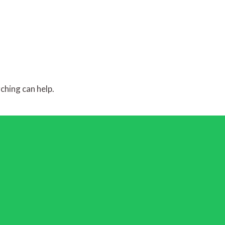
ching can help.