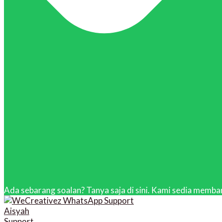
Ada sebarang soalan? Tanya saja di sini. Kami sedia memban
Aisyah
Support