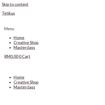
Skip to content
Tetikus
Menu
Home
Creative Shop
Masterclass
RM
0.00
0
Cart
Home
Creative Shop
Masterclass