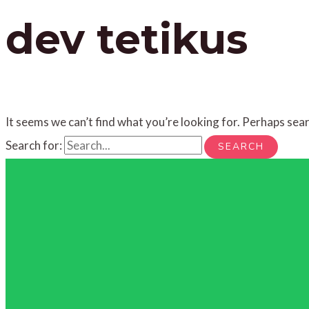
dev tetikus
It seems we can’t find what you’re looking for. Perhaps sear
Search for: